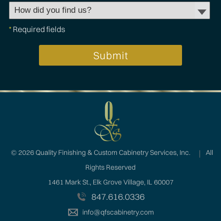
*
Required fields
©
2026 Quality Finishing & Custom Cabinetry Services, Inc.
All
Rights Reserved
1461 Mark St., Elk Grove Village, IL 60007
847.616.0336
info@qfscabinetry.com