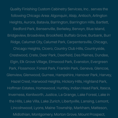
Quality Finishing Custom Cabinetry Services, Inc.. serves the
following Chicago Area: Algonquin, Alsip, Antioch, Arlington
Heights, Aurora, Batavia, Barrington, Barrington Hills, Bartlett,
Bedford Park, Bensenville, Berkeley, Berwyn, Blue Island,
Bridgeview, Broadview, Brookfield, Buffalo Grove, Burbank, Burr
Ridge, Calumet City, Calumet Park, Carpentersville, Chicago,
Chicago Heights, Cicero, Country Club Hills, Countryside,
Crestwood, Crete, Deer Park, Deerfield, Des Plaines, Dundee,
Elgin, Elk Grove Village, Elmwood Park, Evanston, Evergreen
Park, Flossmoor, Forest Park, Franklin Park, Geneva, Glencoe,
Glenview, Glenwood, Gurnee, Hampshire, Hanover Park, Harvey,
Hazel Crest, Harwood Heights, Hickory Hills, Highland Park,
Hoffman Estates, Homewood, Huntley, Indian Head Park, Itasca,
Inverness, Kenilworth, Justice, La Grange, Lake Forest, Lake in
the Hills, Lake Villa, Lake Zurich, Libertyville, Lansing, Lemont,
Lincolnwood, Lyons, Maine Township, Markham, Matteson,
Midlothian, Montgomery, Morton Grove, Mount Prospect,