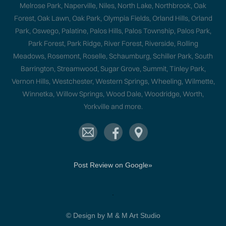
Melrose Park, Naperville, Niles, North Lake, Northbrook, Oak
Forest, Oak Lawn, Oak Park, Olympia Fields, Orland Hills, Orland
Park, Oswego, Palatine, Palos Hills, Palos Township, Palos Park,
Park Forest, Park Ridge, River Forest, Riverside, Rolling
Meadows, Rosemont, Roselle, Schaumburg, Schiller Park, South
Barrington, Streamwood, Sugar Grove, Summit, Tinley Park,
Vernon Hills, Westchester, Western Springs, Wheeling, Wilmette,
Winnetka, Willow Springs, Wood Dale, Woodridge, Worth,
Yorkville and more.
Post Review on Google»
.
© Design by M & M Art Studio