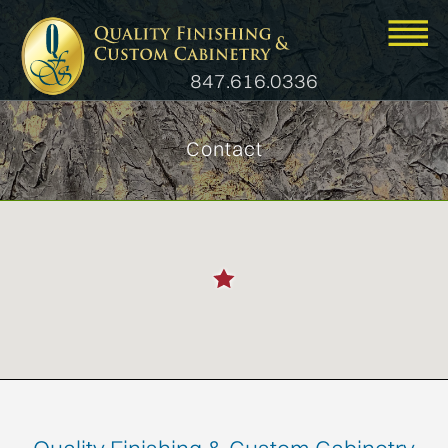
847.616.0336
Contact