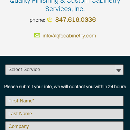
Quality Finishing & Custom Cabinetry
Services, Inc.
847.616.0336
phone:
info@qfscabinetry.com
Please submit your info, we will contact you within 24 hours